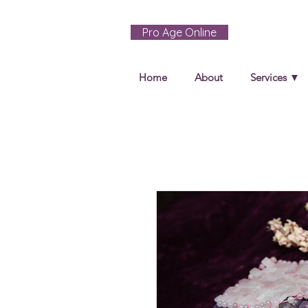
Pro Age Online
Home
About
Services ▼