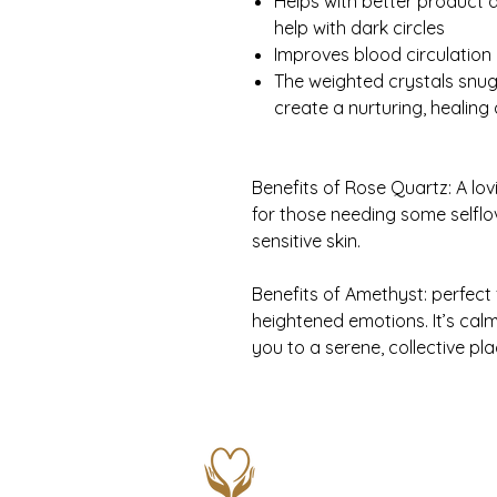
Helps with better product 
help with dark circles
Improves blood circulation
The weighted crystals snu
create a nurturing, healing 
Benefits of Rose Quartz: A lov
for those needing some selflo
sensitive skin.
Benefits of Amethyst: perfect
heightened emotions. It’s calm
you to a serene, collective pla