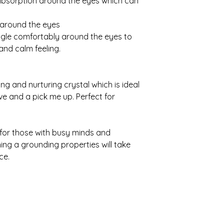
absorption around the eyes which can
 around the eyes
ggle comfortably around the eyes to
and calm feeling.
ing and nurturing crystal which is ideal
ve and a pick me up. Perfect for
 for those with busy minds and
ing a grounding properties will take
ce.