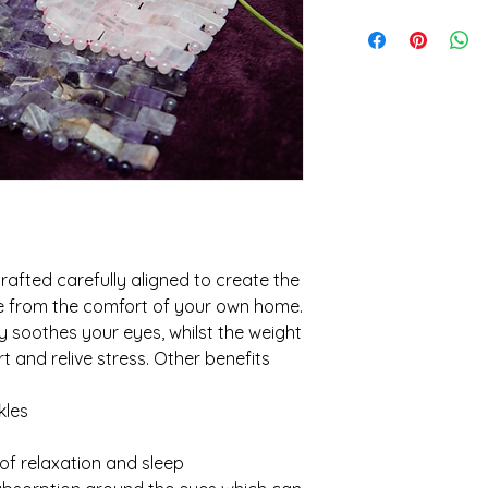
rafted carefully aligned to create the
ce from the comfort of your own home.
y soothes your eyes, whilst the weight
t and relive stress. Other benefits
kles
of relaxation and sleep