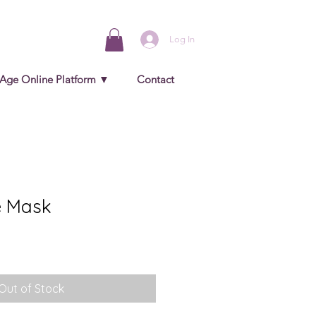
Log In
 Age Online Platform ▼
Contact
e Mask
Out of Stock