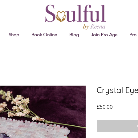
Shop
Book Online
Blog
Join Pro Age
Pro
Crystal Ey
Price
£50.00