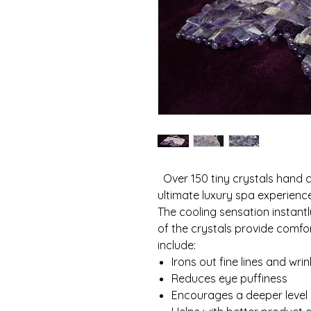
Over 150 tiny crystals hand c
ultimate luxury spa experien
The cooling sensation instantl
of the crystals provide comfor
include:
Irons out fine lines and wrin
Reduces eye puffiness
Encourages a deeper level 